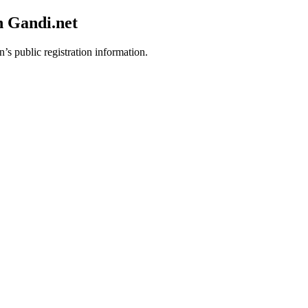
h Gandi.net
’s public registration information.