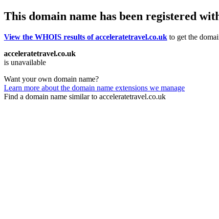
This domain name has been registered wit
View the WHOIS results of acceleratetravel.co.uk
to get the domain
acceleratetravel.co.uk
is unavailable
Want your own domain name?
Learn more about the domain name extensions we manage
Find a domain name similar to acceleratetravel.co.uk